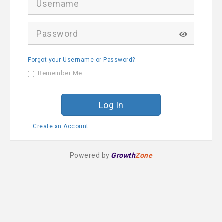
s
e
r
P
n
a
a
s
m
s
e
Forgot your Username or Password?
w
o
Remember Me
r
d
Create an Account
Powered by
Growth
Zone