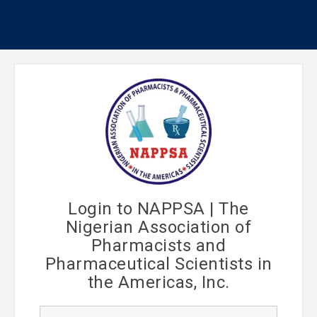
Login to NAPPSA | The
Nigerian Association of
Pharmacists and
Pharmaceutical Scientists in
the Americas, Inc.
U