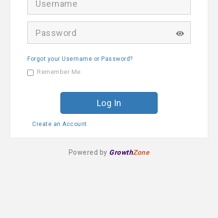
s
e
r
P
n
a
a
s
m
s
e
Forgot your Username or Password?
w
o
Remember Me
r
d
Create an Account
Powered by
Growth
Zone