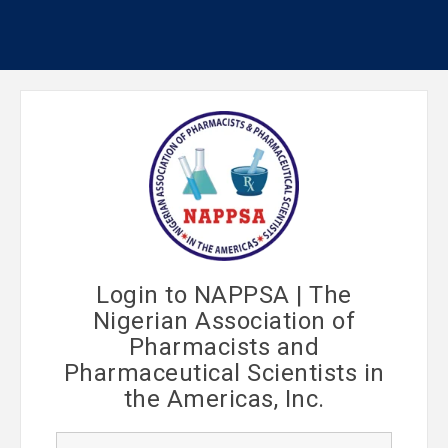
Login to NAPPSA | The
Nigerian Association of
Pharmacists and
Pharmaceutical Scientists in
the Americas, Inc.
U