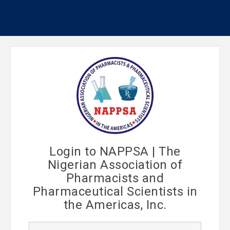
Login to NAPPSA | The
Nigerian Association of
Pharmacists and
Pharmaceutical Scientists in
the Americas, Inc.
U