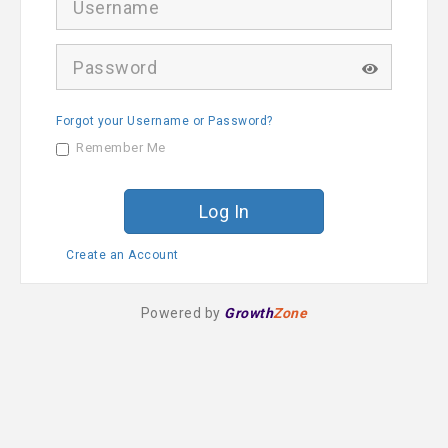
s
e
r
P
n
a
a
s
m
s
e
Forgot your Username or Password?
w
o
Remember Me
r
d
Create an Account
Powered by
Growth
Zone