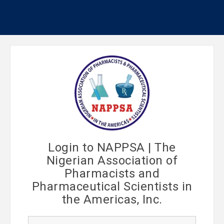
Login to NAPPSA | The
Nigerian Association of
Pharmacists and
Pharmaceutical Scientists in
the Americas, Inc.
U