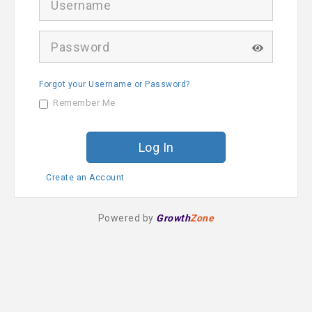
s
e
r
P
n
a
a
s
m
s
e
Forgot your Username or Password?
w
o
Remember Me
r
d
Create an Account
Powered by
Growth
Zone