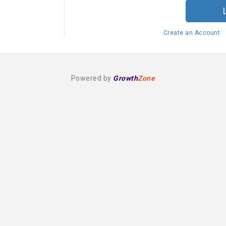
Create an Account
Powered by
Growth
Zone