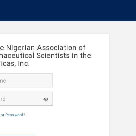
e Nigerian Association of
ceutical Scientists in the
cas, Inc.
 or Password?