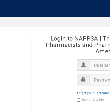
Login to NAPPSA | Th
Pharmacists and Pharma
Ameri
U
s
e
r
P
n
a
a
s
m
s
e
Forgot your Username
w
o
Remember Me
r
d