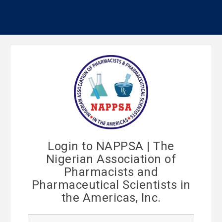
Login to NAPPSA | The
Nigerian Association of
Pharmacists and
Pharmaceutical Scientists in
the Americas, Inc.
U