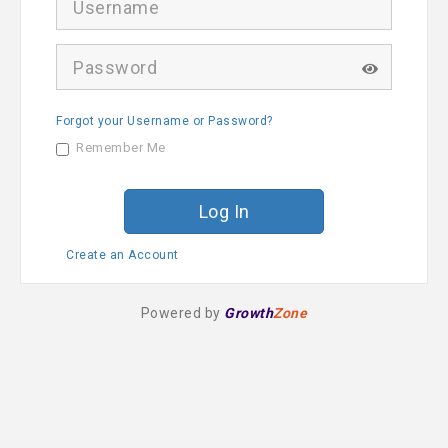
s
e
r
P
n
a
a
s
m
s
e
Forgot your Username or Password?
w
o
Remember Me
r
d
Create an Account
Powered by
Growth
Zone