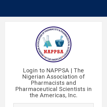
Login to NAPPSA | The
Nigerian Association of
Pharmacists and
Pharmaceutical Scientists in
the Americas, Inc.
U