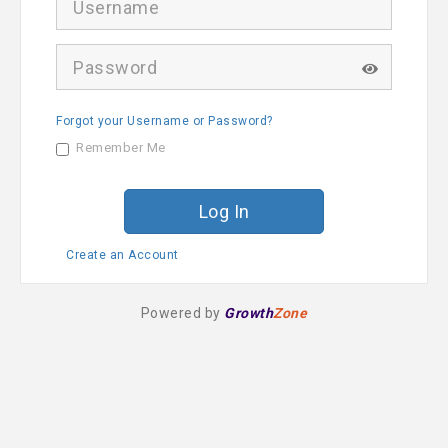
s
e
r
P
n
a
a
s
m
s
e
Forgot your Username or Password?
w
o
Remember Me
r
d
Create an Account
Powered by
Growth
Zone