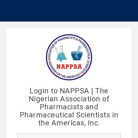
Login to NAPPSA | The
Nigerian Association of
Pharmacists and
Pharmaceutical Scientists in
the Americas, Inc.
U