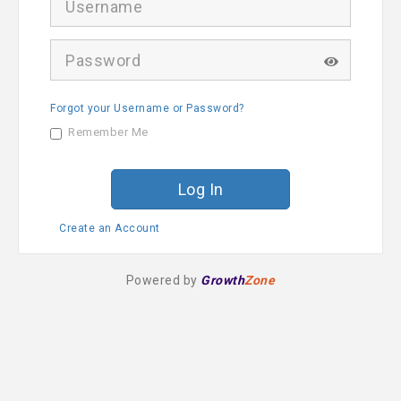
s
e
r
P
n
a
a
s
m
s
e
Forgot your Username or Password?
w
o
Remember Me
r
d
Create an Account
Powered by
Growth
Zone