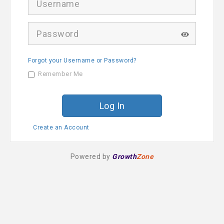
s
e
r
P
n
a
a
s
m
s
e
Forgot your Username or Password?
w
o
Remember Me
r
d
Create an Account
Powered by
Growth
Zone