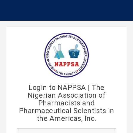
Login to NAPPSA | The
Nigerian Association of
Pharmacists and
Pharmaceutical Scientists in
the Americas, Inc.
U