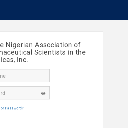
e Nigerian Association of
ceutical Scientists in the
cas, Inc.
 or Password?