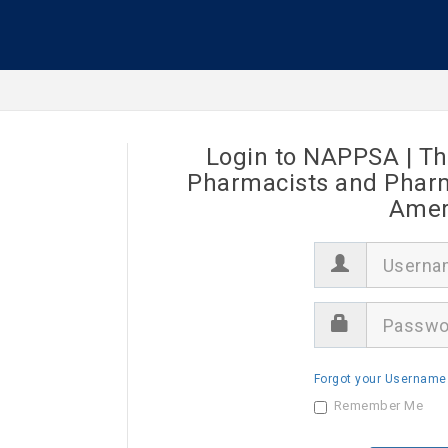
Login to NAPPSA | Th
Pharmacists and Pharma
Ameri
U
s
e
r
P
n
a
a
s
m
s
e
Forgot your Username
w
o
Remember Me
r
d