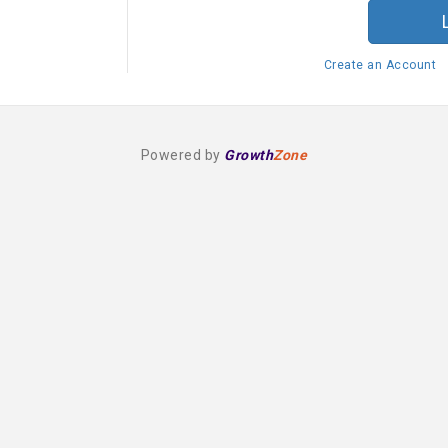
Create an Account
Powered by
Growth
Zone