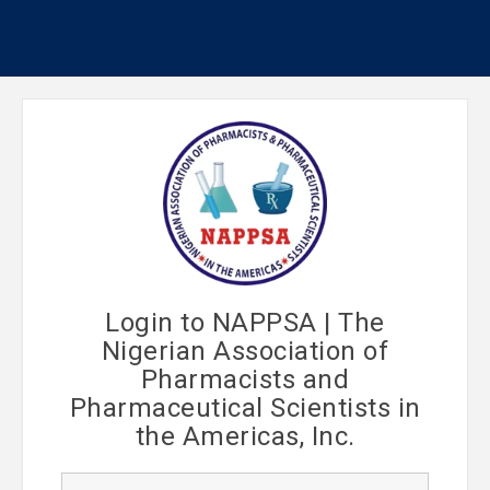
Login to NAPPSA | The
Nigerian Association of
Pharmacists and
Pharmaceutical Scientists in
the Americas, Inc.
U