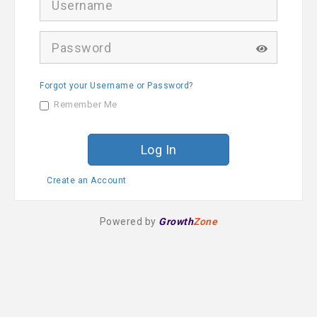
s
e
r
P
n
a
a
s
m
s
e
Forgot your Username or Password?
w
o
Remember Me
r
d
Create an Account
Powered by
Growth
Zone